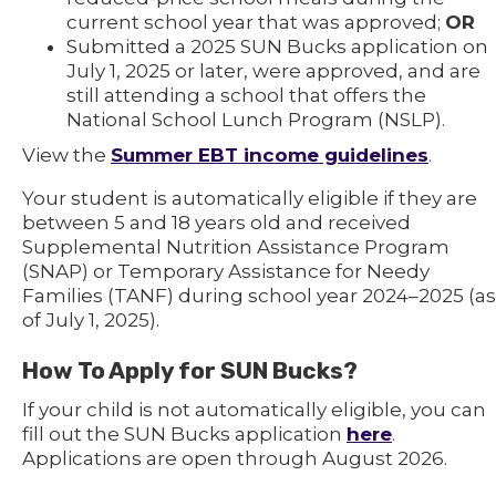
current school year that was approved;
OR
Submitted a 2025 SUN Bucks application on
July 1, 2025 or later, were approved, and are
still attending a school that offers the
National School Lunch Program (NSLP).
View the
Summer EBT income guidelines
.
Your student is automatically eligible if they are
between 5 and 18 years old and received
Supplemental Nutrition Assistance Program
(SNAP) or Temporary Assistance for Needy
Families (TANF) during school year 2024–2025 (as
of July 1, 2025).
How To Apply for SUN Bucks?
If your child is not automatically eligible, you can
fill out the SUN Bucks application
here
.
Applications are open through August 2026.