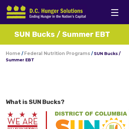
SUN Bucks / Summer EBT
Home
Federal Nutrition Programs
/
/
SUN Bucks /
Summer EBT
What is SUN Bucks?