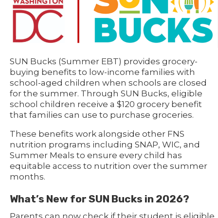
SUN Bucks (Summer EBT) provides grocery-
buying benefits to low-income families with
school-aged children when schools are closed
for the summer. Through SUN Bucks, eligible
school children receive a $120 grocery benefit
that families can use to purchase groceries.
These benefits work alongside other FNS
nutrition programs including SNAP, WIC, and
Summer Meals to ensure every child has
equitable access to nutrition over the summer
months.
What’s New for SUN Bucks in 2026?
Parents can now check if their student is eligible