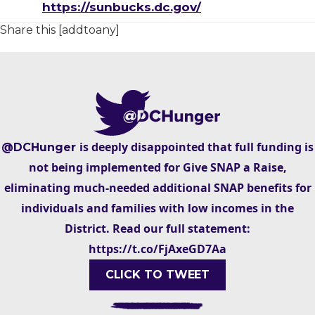
https://sunbucks.dc.gov/
Share this [addtoany]
is deeply disappointed that full funding is
@DCHunger
not being implemented for Give SNAP a Raise,
eliminating much-needed additional SNAP benefits for
individuals and families with low incomes in the
District. Read our full statement:
https://t.co/FjAxeGD7Aa
CLICK TO TWEET