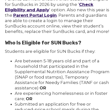
for SunBucks in 2026 by using the ‘
Check
Eligibility and Apply
‘ option. Also new this year is
the
Parent Portal Login
. Parents and guardians
are able to create a login to manage their
SunBucks account online, view their student’s
benefits, replace their SunBucks card, and more!
Who Is Eligible for SUN Bucks?
Students are eligible for SUN Bucks if they:
Are between 5-18 years old and part of a
household that participated in the
Supplemental Nutrition Assistance Program
(SNAP or food stamps), Temporary
Assistance for Needy Families (TANF or cash
assistance)
OR
Are experiencing homelessness or in foster
care;
OR
Submitted an application for free or
reduced-price school meals during the