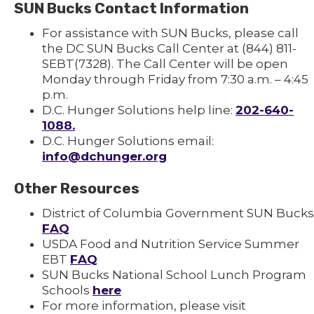
SUN Bucks Contact Information
For assistance with SUN Bucks, please call
the DC SUN Bucks Call Center at (844) 811-
SEBT(7328). The Call Center will be open
Monday through Friday from 7:30 a.m. – 4:45
p.m.
D.C. Hunger Solutions help line:
202-640-
1088.
D.C. Hunger Solutions email:
info@dchunger.org
Other Resources
District of Columbia Government SUN Bucks
FAQ
USDA Food and Nutrition Service Summer
EBT
FAQ
SUN Bucks National School Lunch Program
Schools
here
For more information, please visit