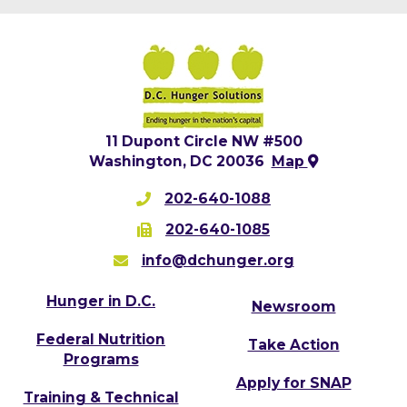
11 Dupont Circle NW #500
Washington, DC 20036
Map
202-640-1088
202-640-1085
info@dchunger.org
Hunger in D.C.
Newsroom
Federal Nutrition
Take Action
Programs
Apply for SNAP
Training & Technical