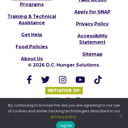
Programs
Apply for SNAP
Training & Technical
Assistance
Privacy Policy
Get Help
Accessibility
Statement
Food Policies
Sitemap
About Us
© 2026 D.C. Hunger Solutions.
By continuing to browse the site you are agreeing to our use
of cookies and similar tracking technologies described in our
privacy policy
.
I Agree
Website by Yoko Co