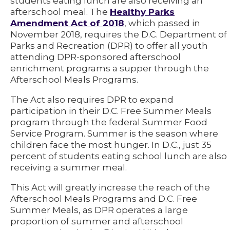
students eating lunch are also receiving an
afterschool meal. The
Healthy Parks
Amendment Act of 2018
, which passed in
November 2018, requires the D.C. Department of
Parks and Recreation (DPR) to offer all youth
attending DPR-sponsored afterschool
enrichment programs a supper through the
Afterschool Meals Programs.
The Act also requires DPR to expand
participation in their D.C. Free Summer Meals
program through the federal Summer Food
Service Program. Summer is the season where
children face the most hunger. In D.C., just 35
percent of students eating school lunch are also
receiving a summer meal.
This Act will greatly increase the reach of the
Afterschool Meals Programs and D.C. Free
Summer Meals, as DPR operates a large
proportion of summer and afterschool