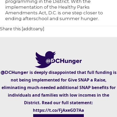
programming in the District. With the
implementation of the Healthy Parks
Amendments Act, D.C. is one step closer to
ending afterschool and summer hunger.
Share this [addtoany]
is deeply disappointed that full funding is
@DCHunger
not being implemented for Give SNAP a Raise,
eliminating much-needed additional SNAP benefits for
individuals and families with low incomes in the
District. Read our full statement:
https://t.co/FjAxeGD7Aa