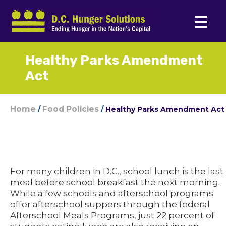
Healthy Parks Amendment
Act
Home
Food Policies
/
/
Healthy Parks Amendment Act
For many children in D.C., school lunch is the last
meal before school breakfast the next morning.
While a few schools and afterschool programs
offer afterschool suppers through the federal
Afterschool Meals Programs, just 22 percent of