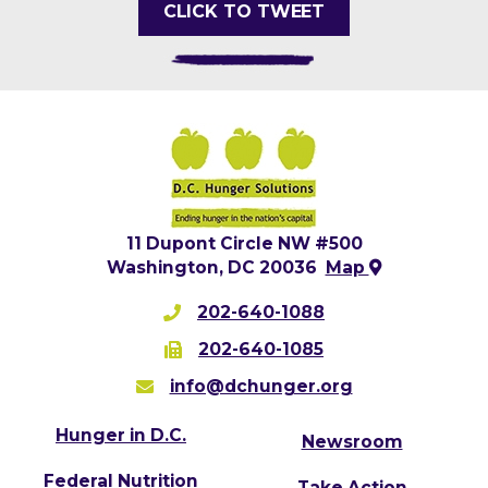
CLICK TO TWEET
11 Dupont Circle NW #500
Washington, DC 20036
Map
202-640-1088
202-640-1085
info@dchunger.org
Hunger in D.C.
Newsroom
Federal Nutrition
Take Action