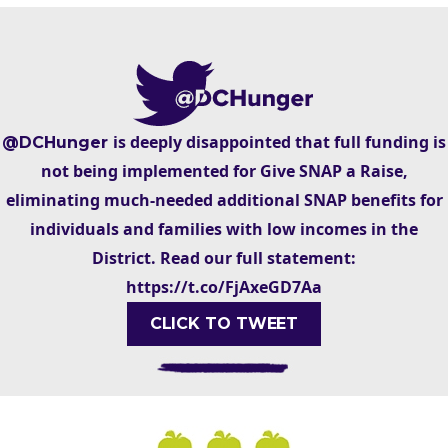
is deeply disappointed that full funding is
@DCHunger
not being implemented for Give SNAP a Raise,
eliminating much-needed additional SNAP benefits for
individuals and families with low incomes in the
District. Read our full statement:
https://t.co/FjAxeGD7Aa
CLICK TO TWEET