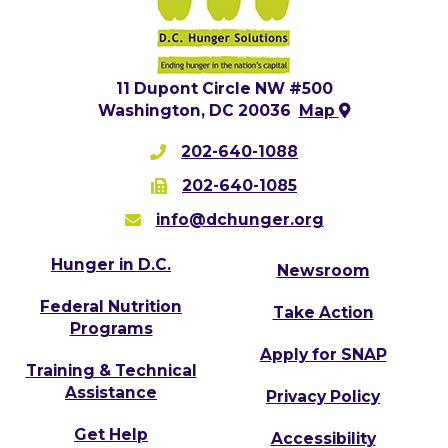
11 Dupont Circle NW #500
Washington, DC 20036
Map
202-640-1088
202-640-1085
info@dchunger.org
Hunger in D.C.
Newsroom
Federal Nutrition
Take Action
Programs
Apply for SNAP
Training & Technical
Assistance
Privacy Policy
Get Help
Accessibility