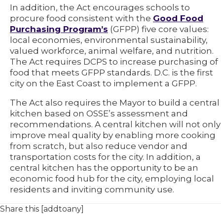
In addition, the Act encourages schools to
procure food consistent with the
Good Food
Purchasing Program’s
(GFPP) five core values:
local economies, environmental sustainability,
valued workforce, animal welfare, and nutrition.
The Act requires DCPS to increase purchasing of
food that meets GFPP standards. D.C. is the first
city on the East Coast to implement a GFPP.
The Act also requires the Mayor to build a central
kitchen based on OSSE’s assessment and
recommendations. A central kitchen will not only
improve meal quality by enabling more cooking
from scratch, but also reduce vendor and
transportation costs for the city. In addition, a
central kitchen has the opportunity to be an
economic food hub for the city, employing local
residents and inviting community use.
Share this [addtoany]