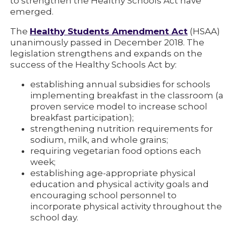
to strengthen the Healthy Schools Act have
emerged.
The
Healthy Students Amendment Act
(HSAA)
unanimously passed in December 2018. The
legislation strengthens and expands on the
success of the Healthy Schools Act by:
establishing annual subsidies for schools
implementing breakfast in the classroom (a
proven service model to increase school
breakfast participation);
strengthening nutrition requirements for
sodium, milk, and whole grains;
requiring vegetarian food options each
week;
establishing age-appropriate physical
education and physical activity goals and
encouraging school personnel to
incorporate physical activity throughout the
school day.