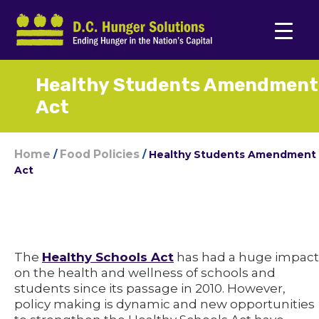
Healthy Students Amendment
Act
Home
Food Policies
/
/
Healthy Students Amendment
Act
The
Healthy Schools Act
has had a huge impact
on the health and wellness of schools and
students since its passage in 2010. However,
policy making is dynamic and new opportunities