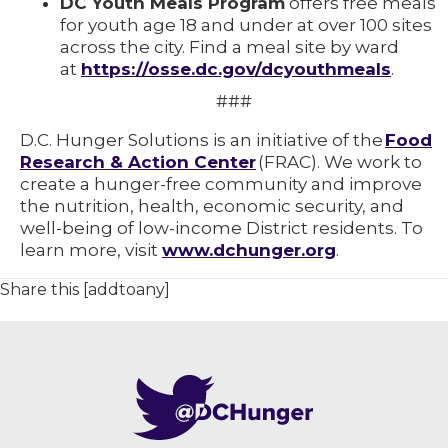
DC Youth Meals Program
offers free meals
for youth age 18 and under at over 100 sites
across the city. Find a meal site by ward
at
https://osse.dc.gov/dcyouthmeals
.
###
D.C. Hunger Solutions is an initiative of the
Food
Research & Action Center
(FRAC). We work to
create a hunger-free community and improve
the nutrition, health, economic security, and
well-being of low-income District residents. To
learn more, visit
www.dchunger.org
.
Share this [addtoany]