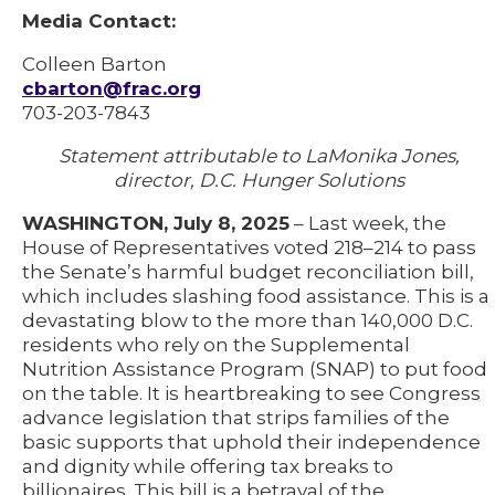
Media Contact:
Colleen Barton
cbarton@frac.org
703-203-7843
Statement attributable to LaMonika Jones,
director, D.C. Hunger Solutions
WASHINGTON, July 8, 2025
– Last week, the
House of Representatives voted 218–214 to pass
the Senate’s harmful budget reconciliation bill,
which includes slashing food assistance. This is a
devastating blow to the more than 140,000 D.C.
residents who rely on the Supplemental
Nutrition Assistance Program (SNAP) to put food
on the table. It is heartbreaking to see Congress
advance legislation that strips families of the
basic supports that uphold their independence
and dignity while offering tax breaks to
billionaires. This bill is a betrayal of the