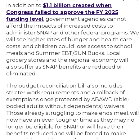
in addition to
$1.1 billion created when
Congress failed to approve the FY 2025
funding level
, government agencies cannot
afford the impacts of increased costs to
administer SNAP and other federal programs. We
will see higher rates of hunger and health care
costs, and children could lose access to school
meals and Summer EBT/SUN Bucks. Local
grocery stores and the regional economy will
also suffer as SNAP benefits are reduced or
eliminated.
The budget reconciliation bill also includes
stricter work requirements and a rollback of
exemptions once protected by ABAWD (able-
bodied adults without dependents) waivers.
Those already struggling to make ends meet will
now have an even tougher time as they may no
longer be eligible for SNAP or will have their
benefits reduced and will be forced to make