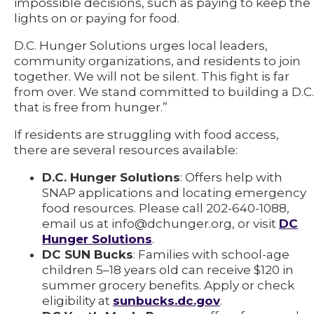
impossible decisions, such as paying to keep the
lights on or paying for food.
D.C. Hunger Solutions urges local leaders,
community organizations, and residents to join
together. We will not be silent. This fight is far
from over. We stand committed to building a D.C.
that is free from hunger.”
If residents are struggling with food access,
there are several resources available:
D.C. Hunger Solutions
: Offers help with
SNAP applications and locating emergency
food resources. Please call 202-640-1088,
email us at info@dchunger.org, or visit
DC
Hunger Solutions
.
DC SUN Bucks
: Families with school-age
children 5–18 years old can receive $120 in
summer grocery benefits. Apply or check
eligibility at
sunbucks.dc.gov
.