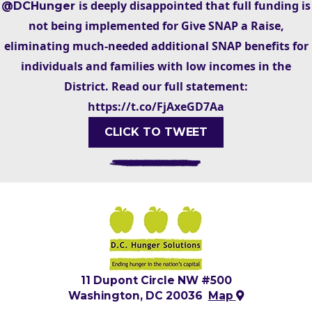
is deeply disappointed that full funding is
@DCHunger
not being implemented for Give SNAP a Raise,
eliminating much-needed additional SNAP benefits for
individuals and families with low incomes in the
District. Read our full statement:
https://t.co/FjAxeGD7Aa
CLICK TO TWEET
11 Dupont Circle NW #500
Washington, DC 20036
Map