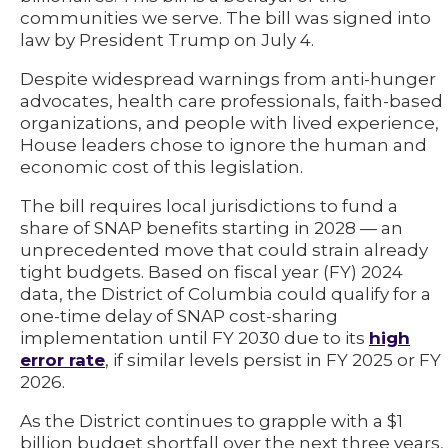
communities we serve. The bill was signed into
law by President Trump on July 4.
Despite widespread warnings from anti-hunger
advocates, health care professionals, faith-based
organizations, and people with lived experience,
House leaders chose to ignore the human and
economic cost of this legislation.
The bill requires local jurisdictions to fund a
share of SNAP benefits starting in 2028 — an
unprecedented move that could strain already
tight budgets. Based on fiscal year (FY) 2024
data, the District of Columbia could qualify for a
one-time delay of SNAP cost-sharing
implementation until FY 2030 due to its
high
error rate
, if similar levels persist in FY 2025 or FY
2026.
As the District continues to grapple with a $1
billion budget shortfall over the next three years,