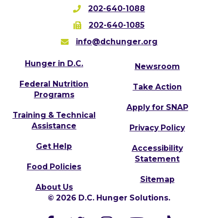
202-640-1088
202-640-1085
info@dchunger.org
Hunger in D.C.
Newsroom
Federal Nutrition
Take Action
Programs
Apply for SNAP
Training & Technical
Assistance
Privacy Policy
Get Help
Accessibility
Statement
Food Policies
Sitemap
About Us
© 2026 D.C. Hunger Solutions.