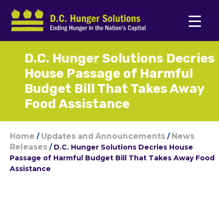
D.C. Hunger Solutions Decries
House Passage of Harmful
Budget Bill That Takes Away
Food Assistance
Home
Updates and Announcements
News
/
/
Releases
/
D.C. Hunger Solutions Decries House
Passage of Harmful Budget Bill That Takes Away Food
Assistance