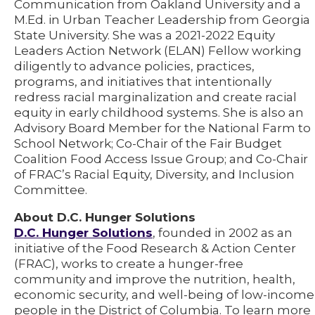
Communication from Oakland University and a
M.Ed. in Urban Teacher Leadership from Georgia
State University. She was a 2021-2022 Equity
Leaders Action Network (ELAN) Fellow working
diligently to advance policies, practices,
programs, and initiatives that intentionally
redress racial marginalization and create racial
equity in early childhood systems. She is also an
Advisory Board Member for the National Farm to
School Network; Co-Chair of the Fair Budget
Coalition Food Access Issue Group; and Co-Chair
of FRAC’s Racial Equity, Diversity, and Inclusion
Committee.
About D.C. Hunger Solutions
D.C. Hunger Solutions
, founded in 2002 as an
initiative of the Food Research & Action Center
(FRAC), works to create a hunger-free
community and improve the nutrition, health,
economic security, and well-being of low-income
people in the District of Columbia. To learn more