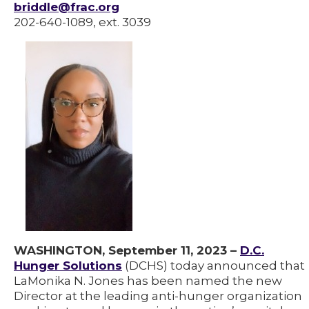
briddle@frac.org
202-640-1089, ext. 3039
WASHINGTON, September 11, 2023 –
D.C.
Hunger Solutions
(DCHS) today announced that
LaMonika N. Jones has been named the new
Director at the leading anti-hunger organization