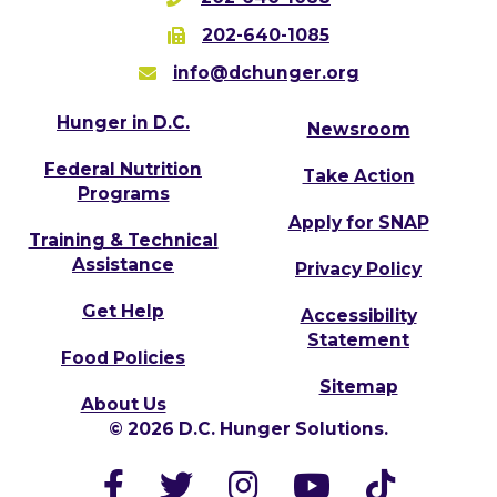
202-640-1085
info@dchunger.org
Hunger in D.C.
Newsroom
Federal Nutrition
Take Action
Programs
Apply for SNAP
Training & Technical
Assistance
Privacy Policy
Get Help
Accessibility
Statement
Food Policies
Sitemap
About Us
© 2026 D.C. Hunger Solutions.