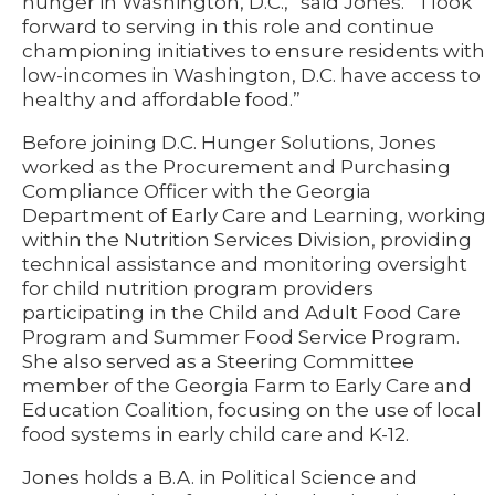
hunger in Washington, D.C.,” said Jones. “I look
forward to serving in this role and continue
championing initiatives to ensure residents with
low-incomes in Washington, D.C. have access to
healthy and affordable food.”
Before joining D.C. Hunger Solutions, Jones
worked as the Procurement and Purchasing
Compliance Officer with the Georgia
Department of Early Care and Learning, working
within the Nutrition Services Division, providing
technical assistance and monitoring oversight
for child nutrition program providers
participating in the Child and Adult Food Care
Program and Summer Food Service Program.
She also served as a Steering Committee
member of the Georgia Farm to Early Care and
Education Coalition, focusing on the use of local
food systems in early child care and K-12.
Jones holds a B.A. in Political Science and