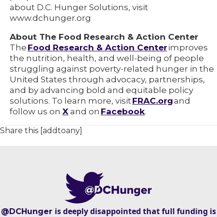
about D.C. Hunger Solutions, visit
www.dchunger.org
About The Food Research & Action Center
The
Food Research & Action Center
improves
the nutrition, health, and well-being of people
struggling against poverty-related hunger in the
United States through advocacy, partnerships,
and by advancing bold and equitable policy
solutions. To learn more, visit
FRAC.org
and
follow us on
X
and on
Facebook
.
Share this [addtoany]
is deeply disappointed that full funding is
@DCHunger