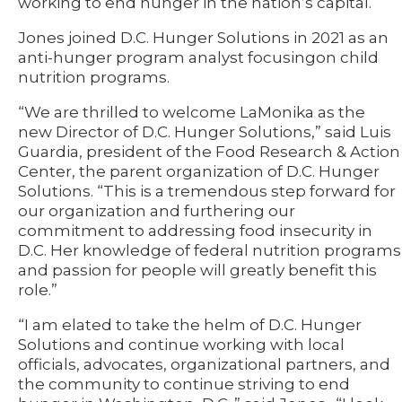
working to end hunger in the nation’s capital.
Jones joined D.C. Hunger Solutions in 2021 as an
anti-hunger program analyst focusingon child
nutrition programs.
“We are thrilled to welcome LaMonika as the
new Director of D.C. Hunger Solutions,” said Luis
Guardia, president of the Food Research & Action
Center, the parent organization of D.C. Hunger
Solutions. “This is a tremendous step forward for
our organization and furthering our
commitment to addressing food insecurity in
D.C. Her knowledge of federal nutrition programs
and passion for people will greatly benefit this
role.”
“I am elated to take the helm of D.C. Hunger
Solutions and continue working with local
officials, advocates, organizational partners, and
the community to continue striving to end