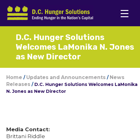
D.C. Hunger Solutions
Welcomes LaMonika N. Jones
as New Director
Home
Updates and Announcements
News
/
/
Releases
/
D.C. Hunger Solutions Welcomes LaMonika
N. Jones as New Director
Media Contact:
Brittani Riddle