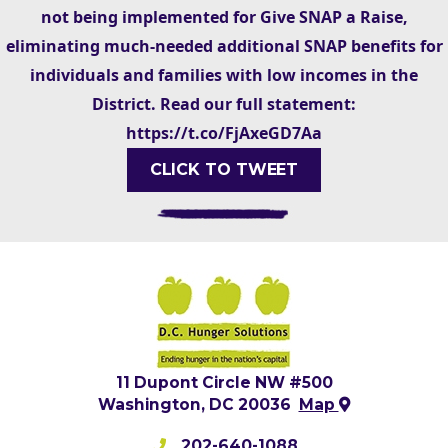
not being implemented for Give SNAP a Raise,
eliminating much-needed additional SNAP benefits for
individuals and families with low incomes in the
District. Read our full statement:
https://t.co/FjAxeGD7Aa
CLICK TO TWEET
11 Dupont Circle NW #500
Washington, DC 20036
Map
202-640-1088