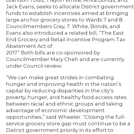
Brandon Todd, Trayon White, Anita Bonds, and
Jack Evans, seeks to allocate District government
funds to establish incentives aimed at bringing
large anchor grocery stores to Wards 7 and 8.
Councilmembers Gray, T. White, Bonds, and
Evans also introduced a related bill, “The East
End Grocery and Retail Incentive Program Tax
Abatement Act of
2017.” Both bills are co-sponsored by
Councilmember Mary Cheh and are currently
under Council review.
“We can make great strides in combating
hunger and improving health in the nation’s
capital by reducing disparities in the city’s
poverty, hunger, and healthy food access rates
between racial and ethnic groups and taking
advantage of economic development
opportunities,” said Wheeler. “Closing the full-
service grocery store gap must continue to be a
District government priority in its effort to