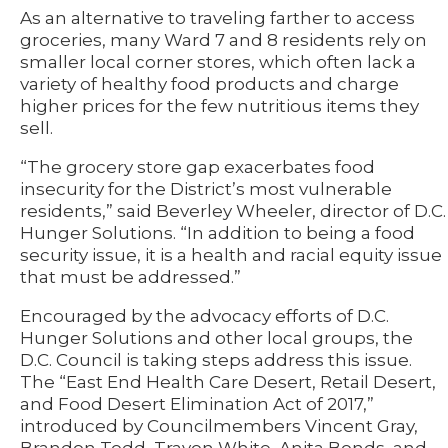
As an alternative to traveling farther to access
groceries, many Ward 7 and 8 residents rely on
smaller local corner stores, which often lack a
variety of healthy food products and charge
higher prices for the few nutritious items they
sell.
“The grocery store gap exacerbates food
insecurity for the District’s most vulnerable
residents,” said Beverley Wheeler, director of D.C.
Hunger Solutions. “In addition to being a food
security issue, it is a health and racial equity issue
that must be addressed.”
Encouraged by the advocacy efforts of D.C.
Hunger Solutions and other local groups, the
D.C. Council is taking steps address this issue.
The “East End Health Care Desert, Retail Desert,
and Food Desert Elimination Act of 2017,”
introduced by Councilmembers Vincent Gray,