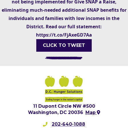
not being implemented for Give SNAP a Raise,
eliminating much-needed additional SNAP benefits for
individuals and families with low incomes in the
District. Read our full statement:
https://t.co/FjAxeGD7Aa
CLICK TO TWEET
11 Dupont Circle NW #500
Washington, DC 20036
Map
202-640-1088