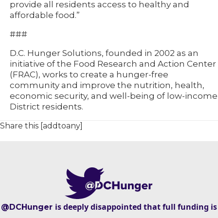
provide all residents access to healthy and
affordable food.”
###
D.C. Hunger Solutions, founded in 2002 as an
initiative of the Food Research and Action Center
(FRAC), works to create a hunger-free
community and improve the nutrition, health,
economic security, and well-being of low-income
District residents.
Share this [addtoany]
is deeply disappointed that full funding is
@DCHunger