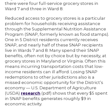
there were four full-service grocery stores in
Ward 7 and three in Ward 8.
Reduced access to grocery stores is a particular
problem for households receiving assistance
through the Supplemental Nutrition Assistance
Program (SNAP, formerly known as food stamps).
One in 5 District residents currently receives
SNAP, and nearly half of these SNAP recipients
live in Wards 7 and 8. Many spend their SNAP
benefits, often not by choice but by necessity, at
grocery stores in Maryland or Virginia. Often this
means incurring transportation costs that low-
income residents can ill afford. Losing SNAP
redemptions to other jurisdictions also is a
missed economic opportunity for the District’s
economy — U.S. Department of Agriculture
(USDA)
research
(pdf) shows that every $5 spent
in SNAP benefits generates roughly $9 in
economic activity.