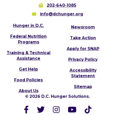
202-640-1085
info@dchunger.org
Hunger in D.C.
Newsroom
Federal Nutrition
Take Action
Programs
Apply for SNAP
Training & Technical
Assistance
Privacy Policy
Get Help
Accessibility
Statement
Food Policies
Sitemap
About Us
© 2026 D.C. Hunger Solutions.