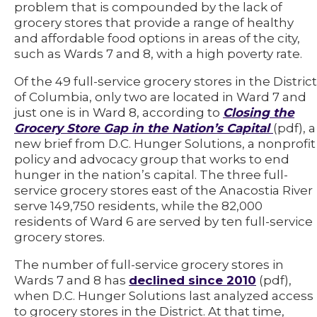
problem that is compounded by the lack of
grocery stores that provide a range of healthy
and affordable food options in areas of the city,
such as Wards 7 and 8, with a high poverty rate.
Of the 49 full-service grocery stores in the District
of Columbia, only two are located in Ward 7 and
just one is in Ward 8, according to
Closing the
Grocery Store Gap in the Nation’s Capital
(pdf), a
new brief from D.C. Hunger Solutions, a nonprofit
policy and advocacy group that works to end
hunger in the nation’s capital. The three full-
service grocery stores east of the Anacostia River
serve 149,750 residents, while the 82,000
residents of Ward 6 are served by ten full-service
grocery stores.
The number of full-service grocery stores in
Wards 7 and 8 has
declined since 2010
(pdf),
when D.C. Hunger Solutions last analyzed access
to grocery stores in the District. At that time,