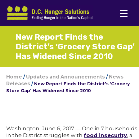
New Report Finds the
District’s ‘Grocery Store Gap’
Has Widened Since 2010
Home
Updates and Announcements
News
/
/
Releases
/
New Report Finds the District’s ‘Grocery
Store Gap’ Has Widened Since 2010
Washington, June 6, 2017 — One in 7 households
in the District struggles with
food insecurity
, a