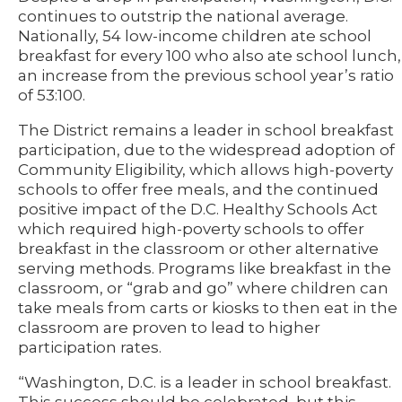
continues to outstrip the national average.
Nationally, 54 low-income children ate school
breakfast for every 100 who also ate school lunch,
an increase from the previous school year’s ratio
of 53:100.
The District remains a leader in school breakfast
participation, due to the widespread adoption of
Community Eligibility, which allows high-poverty
schools to offer free meals, and the continued
positive impact of the D.C. Healthy Schools Act
which required high-poverty schools to offer
breakfast in the classroom or other alternative
serving methods. Programs like breakfast in the
classroom, or “grab and go” where children can
take meals from carts or kiosks to then eat in the
classroom are proven to lead to higher
participation rates.
“Washington, D.C. is a leader in school breakfast.