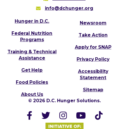
info@dchunger.org
Hunger in D.C.
Newsroom
Federal Nutrition
Take Action
Programs
Apply for SNAP
Training & Technical
Assistance
Privacy Policy
Get Help
Accessibility
Statement
Food Policies
Sitemap
About Us
© 2026 D.C. Hunger Solutions.