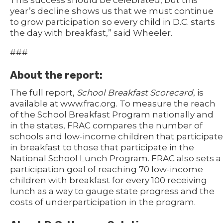
This success should be celebrated, but this
year’s decline shows us that we must continue
to grow participation so every child in D.C. starts
the day with breakfast,” said Wheeler.
###
About the report:
The full report,
School Breakfast Scorecard
, is
available at www.frac.org. To measure the reach
of the School Breakfast Program nationally and
in the states, FRAC compares the number of
schools and low-income children that participate
in breakfast to those that participate in the
National School Lunch Program. FRAC also sets a
participation goal of reaching 70 low-income
children with breakfast for every 100 receiving
lunch as a way to gauge state progress and the
costs of underparticipation in the program.