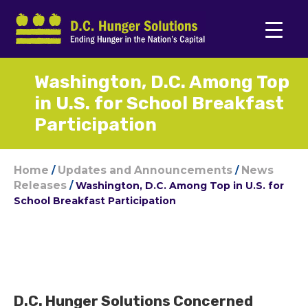
Washington, D.C. Among Top
in U.S. for School Breakfast
Participation
Home
Updates and Announcements
News
/
/
Releases
/
Washington, D.C. Among Top in U.S. for
School Breakfast Participation
D.C. Hunger Solutions Concerned