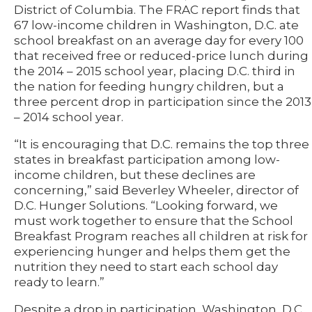
District of Columbia. The FRAC report finds that
67 low-income children in Washington, D.C. ate
school breakfast on an average day for every 100
that received free or reduced-price lunch during
the 2014 – 2015 school year, placing D.C. third in
the nation for feeding hungry children, but a
three percent drop in participation since the 2013
– 2014 school year.
“It is encouraging that D.C. remains the top three
states in breakfast participation among low-
income children, but these declines are
concerning,” said Beverley Wheeler, director of
D.C. Hunger Solutions. “Looking forward, we
must work together to ensure that the School
Breakfast Program reaches all children at risk for
experiencing hunger and helps them get the
nutrition they need to start each school day
ready to learn.”
Despite a drop in participation, Washington, D.C.