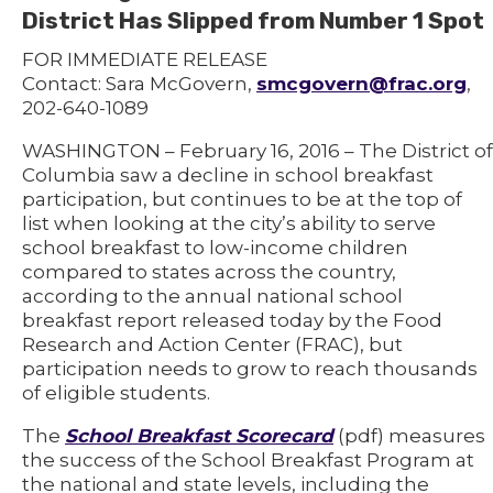
District Has Slipped from Number 1 Spot
FOR IMMEDIATE RELEASE
Contact: Sara McGovern,
smcgovern@frac.org
,
202-640-1089
WASHINGTON – February 16, 2016 – The District of
Columbia saw a decline in school breakfast
participation, but continues to be at the top of
list when looking at the city’s ability to serve
school breakfast to low-income children
compared to states across the country,
according to the annual national school
breakfast report released today by the Food
Research and Action Center (FRAC), but
participation needs to grow to reach thousands
of eligible students.
The
School Breakfast Scorecard
(pdf) measures
the success of the School Breakfast Program at
the national and state levels, including the