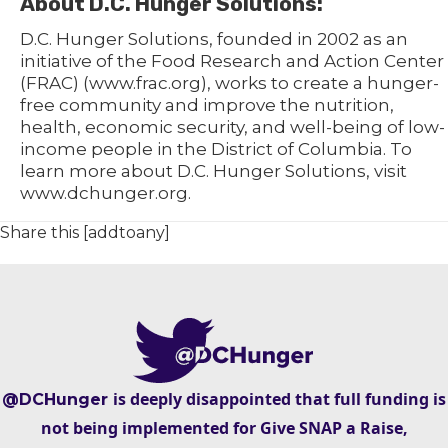
About D.C. Hunger Solutions:
D.C. Hunger Solutions, founded in 2002 as an
initiative of the Food Research and Action Center
(FRAC) (www.frac.org), works to create a hunger-
free community and improve the nutrition,
health, economic security, and well-being of low-
income people in the District of Columbia. To
learn more about D.C. Hunger Solutions, visit
www.dchunger.org.
Share this [addtoany]
is deeply disappointed that full funding is
@DCHunger
not being implemented for Give SNAP a Raise,