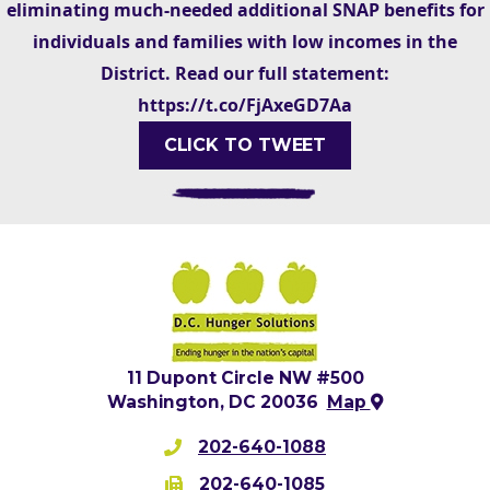
eliminating much-needed additional SNAP benefits for
individuals and families with low incomes in the
District. Read our full statement:
https://t.co/FjAxeGD7Aa
CLICK TO TWEET
11 Dupont Circle NW #500
Washington, DC 20036
Map
202-640-1088
202-640-1085