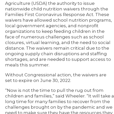
Agriculture (USDA) the authority to issue
nationwide child nutrition waivers through the
Families First Coronavirus Response Act. These
waivers have allowed school nutrition programs,
local government agencies, and nonprofit
organizations to keep feeding children in the
face of numerous challenges such as school
closures, virtual learning, and the need to social
distance. The waivers remain critical due to the
ongoing supply chain disruptions and staffing
shortages, and are needed to support access to
meals this summer.
Without Congressional action, the waivers are
set to expire on June 30, 2022.
“Now is not the time to pull the rug out from
children and families,” said Wheeler. “It will take a
long time for many families to recover from the
challenges brought on by the pandemic and we
need to make sure they have the resources they