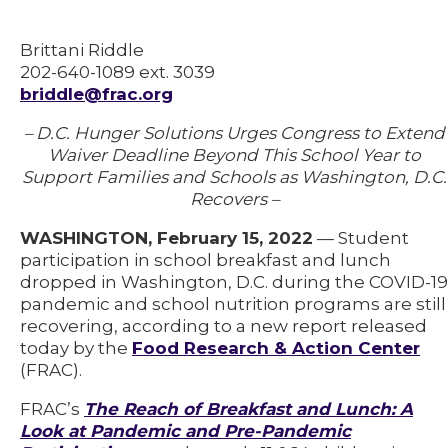
Brittani Riddle
202-640-1089 ext. 3039
briddle@frac.org
– D.C. Hunger Solutions Urges Congress to Extend
Waiver Deadline Beyond This School Year to
Support Families and Schools as Washington, D.C.
Recovers –
WASHINGTON, February 15, 2022
— Student
participation in school breakfast and lunch
dropped in Washington, D.C. during the COVID-19
pandemic and school nutrition programs are still
recovering, according to a new report released
today by the
Food Research & Action Center
(FRAC).
FRAC’s
The Reach of Breakfast and Lunch: A
Look at Pandemic and Pre-Pandemic