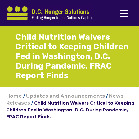
Child Nutrition Waivers
Critical to Keeping Children
Fed in Washington, D.C.
During Pandemic, FRAC
Report Finds
Home
Updates and Announcements
News
/
/
Releases
/
Child Nutrition Waivers Critical to Keeping
Children Fed in Washington, D.C. During Pandemic,
FRAC Report Finds