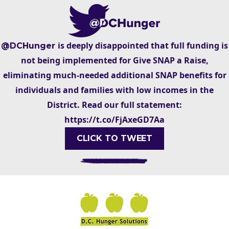
is deeply disappointed that full funding is
@DCHunger
not being implemented for Give SNAP a Raise,
eliminating much-needed additional SNAP benefits for
individuals and families with low incomes in the
District. Read our full statement:
https://t.co/FjAxeGD7Aa
CLICK TO TWEET