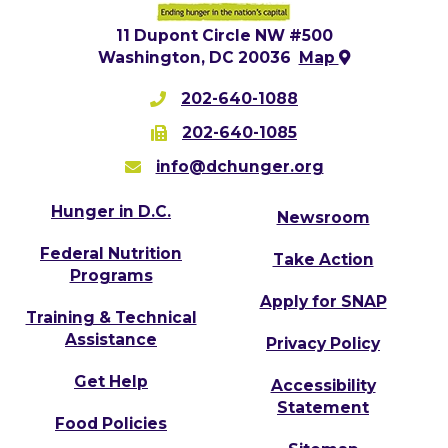
11 Dupont Circle NW #500
Washington, DC 20036
Map
202-640-1088
202-640-1085
info@dchunger.org
Hunger in D.C.
Newsroom
Federal Nutrition
Take Action
Programs
Apply for SNAP
Training & Technical
Assistance
Privacy Policy
Get Help
Accessibility
Statement
Food Policies