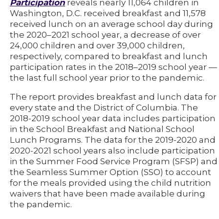
Participation
reveals nearly 11,064 children in
Washington, D.C. received breakfast and 11,578
received lunch on an average school day during
the 2020–2021 school year, a decrease of over
24,000 children and over 39,000 children,
respectively, compared to breakfast and lunch
participation rates in the 2018–2019 school year —
the last full school year prior to the pandemic.
The report provides breakfast and lunch data for
every state and the District of Columbia. The
2018-2019 school year data includes participation
in the School Breakfast and National School
Lunch Programs. The data for the 2019-2020 and
2020-2021 school years also include participation
in the Summer Food Service Program (SFSP) and
the Seamless Summer Option (SSO) to account
for the meals provided using the child nutrition
waivers that have been made available during
the pandemic.