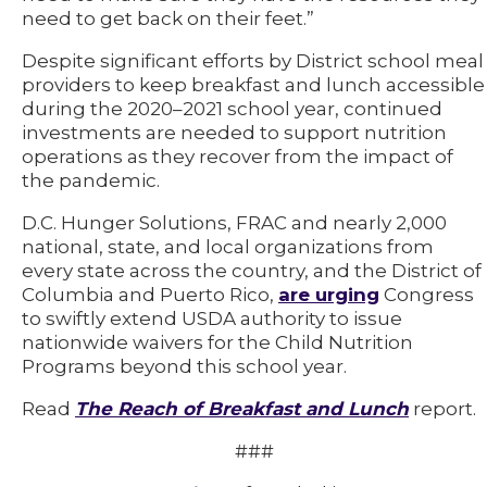
need to get back on their feet.”
Despite significant efforts by District school meal
providers to keep breakfast and lunch accessible
during the 2020–2021 school year, continued
investments are needed to support nutrition
operations as they recover from the impact of
the pandemic.
D.C. Hunger Solutions, FRAC and nearly 2,000
national, state, and local organizations from
every state across the country, and the District of
Columbia and Puerto Rico,
are urging
Congress
to swiftly extend USDA authority to issue
nationwide waivers for the Child Nutrition
Programs beyond this school year.
Read
The Reach of Breakfast and Lunch
report.
###