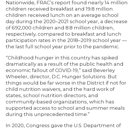
Nationwide, FRAC’s report found nearly 14 million
children received breakfast and 19.8 million
children received lunch on an average school
day during the 2020–2021 school year, a decrease
of 692,000 children and 8.8 million children,
respectively, compared to breakfast and lunch
participation rates in the 2018–2019 school year —
the last full school year prior to the pandemic.
“Childhood hunger in this country has spiked
dramatically as a result of the public health and
economic fallout of COVID-19,” said Beverley
Wheeler, director, D.C. Hunger Solutions. But
things would be far worse in the District if not for
child nutrition waivers, and the hard work of
states, school nutrition directors, and
community-based organizations, which has
supported access to school and summer meals
during this unprecedented time.”
In 2020, Congress gave the U.S. Department of