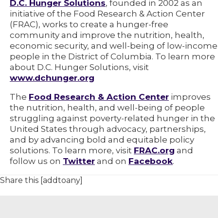
D.C. Hunger Solutions
, founded in 2002 as an
initiative of the Food Research & Action Center
(FRAC), works to create a hunger-free
community and improve the nutrition, health,
economic security, and well-being of low-income
people in the District of Columbia. To learn more
about D.C. Hunger Solutions, visit
www.dchunger.org
The
Food Research & Action Center
improves
the nutrition, health, and well-being of people
struggling against poverty-related hunger in the
United States through advocacy, partnerships,
and by advancing bold and equitable policy
solutions. To learn more, visit
FRAC.org
and
follow us on
Twitter
and on
Facebook
.
Share this [addtoany]