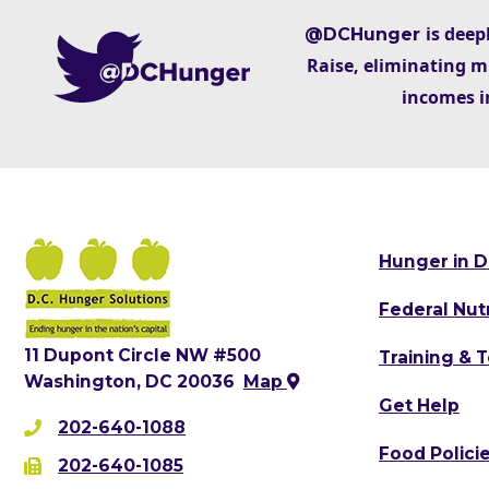
is deep
@DCHunger
Raise, eliminating m
incomes i
Hunger in D
Federal Nut
11 Dupont Circle NW #500
Training & 
Washington, DC 20036
Map
Get Help
202-640-1088
Food Polici
202-640-1085