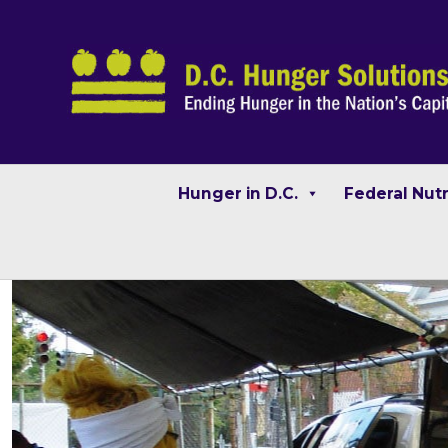
Hunger in D.C.
Federal Nut