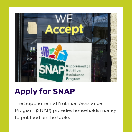
Apply for SNAP
The Supplemental Nutrition Assistance
Program (SNAP) provides households money
to put food on the table.