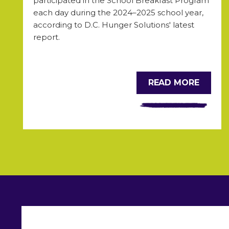
participated in the School Breakfast Program
each day during the 2024
–2025 school year,
according to D.C. Hunger Solutions' latest
report.
READ MORE