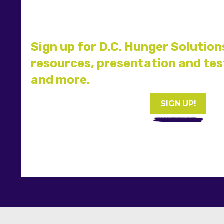
Sign up for D.C. Hunger Solution
resources, presentation and te
and more.
SIGN UP!