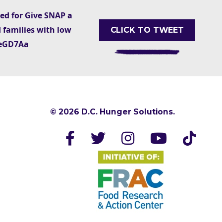
ted for Give SNAP a
 families with low
CLICK TO TWEET
AxeGD7Aa
© 2026 D.C. Hunger Solutions.