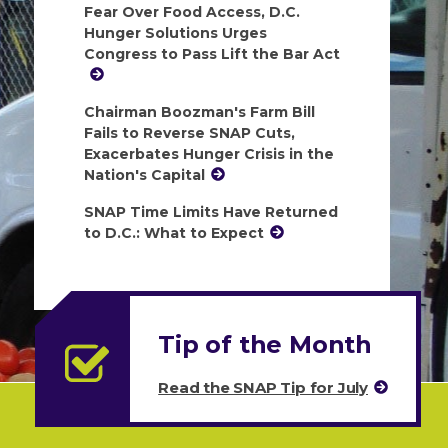
Fear Over Food Access, D.C.
Hunger Solutions Urges
Congress to Pass Lift the Bar Act
Chairman Boozman's Farm Bill
Fails to Reverse SNAP Cuts,
Exacerbates Hunger Crisis in the
Nation's Capital
SNAP Time Limits Have Returned
to D.C.: What to Expect
Tip of the Month
Read the SNAP Tip for July