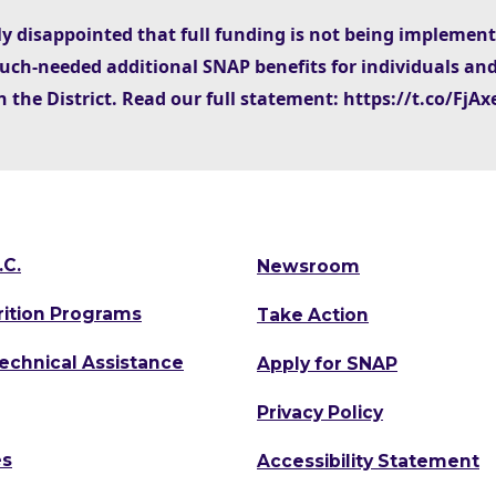
ly disappointed that full funding is not being implemen
uch-needed additional SNAP benefits for individuals and
n the District. Read our full statement: https://t.co/Fj
.C.
Newsroom
rition Programs
Take Action
Technical Assistance
Apply for SNAP
Privacy Policy
es
Accessibility Statement