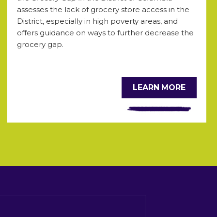
assesses the lack of grocery store access in the
District, especially in high poverty areas, and
offers guidance on ways to further decrease the
grocery gap.
LEARN MORE