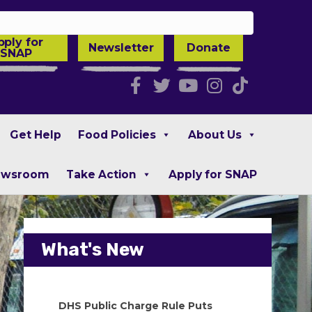
pply for
Newsletter
Donate
SNAP
Facebook
Twitter
Youtube
Instagra
Tiktok
Get Help
Food Policies
About Us
ewsroom
Take Action
Apply for SNAP
What's New
DHS Public Charge Rule Puts