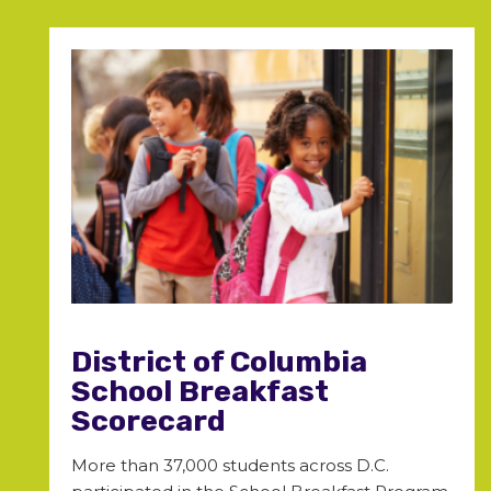
District of Columbia
School Breakfast
Scorecard
More than 37,000 students across D.C.