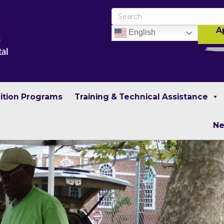
A
English
rition Programs
Training & Technical Assistance
N