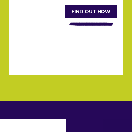
FIND OUT HOW