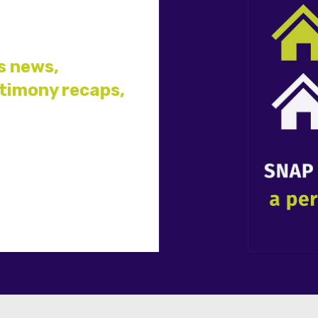
s news,
stimony recaps,