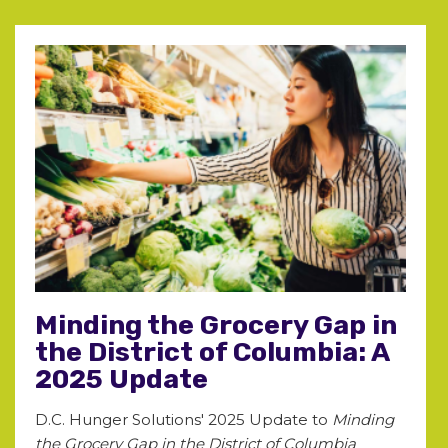
Minding the Grocery Gap in
the District of Columbia: A
2025 Update
D.C. Hunger Solutions' 2025 Update to
Minding
the Grocery Gap in the District of Columbia