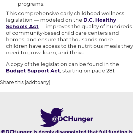
programs.
This comprehensive early childhood wellness
legislation — modeled on the
D.C. Healthy
Schools Act
— improves the quality of hundreds
of community-based child care centers and
homes, and ensure that thousands more
children have access to the nutritious meals they
need to grow, learn, and thrive.
A copy of the legislation can be found in the
Budget Support Act
, starting on page 281.
Share this [addtoany]
is deeply disappointed that full funding is
@DCHunger