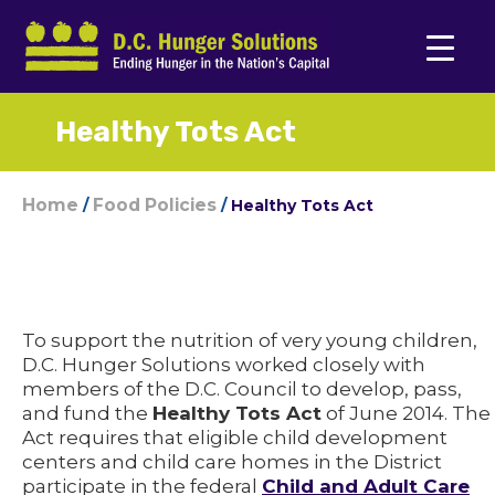
Healthy Tots Act
Home
Food Policies
/
/
Healthy Tots Act
To support the nutrition of very young children,
D.C. Hunger Solutions worked closely with
members of the D.C. Council to develop, pass,
and fund the
Healthy Tots Act
of June 2014. The
Act requires that eligible child development
centers and child care homes in the District
participate in the federal
Child and Adult Care