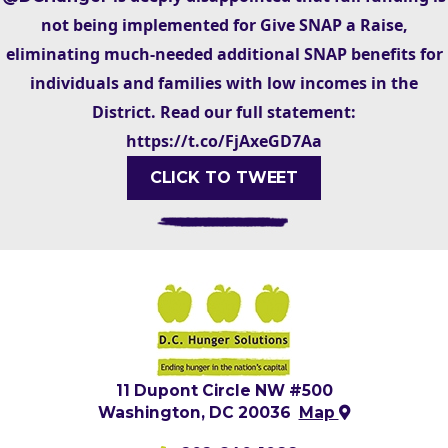
not being implemented for Give SNAP a Raise,
eliminating much-needed additional SNAP benefits for
individuals and families with low incomes in the
District. Read our full statement:
https://t.co/FjAxeGD7Aa
CLICK TO TWEET
11 Dupont Circle NW #500
Washington, DC 20036
Map