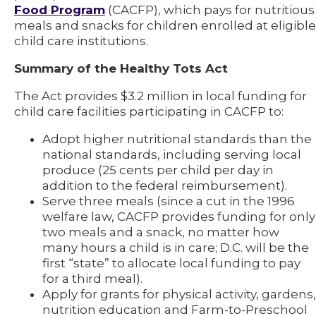
Food Program
(CACFP), which pays for nutritious
meals and snacks for children enrolled at eligible
child care institutions.
Summary of the Healthy Tots Act
The Act provides $3.2 million in local funding for
child care facilities participating in CACFP to:
Adopt higher nutritional standards than the
national standards, including serving local
produce (25 cents per child per day in
addition to the federal reimbursement).
Serve three meals (since a cut in the 1996
welfare law, CACFP provides funding for only
two meals and a snack, no matter how
many hours a child is in care; D.C. will be the
first “state” to allocate local funding to pay
for a third meal).
Apply for grants for physical activity, gardens,
nutrition education and Farm-to-Preschool