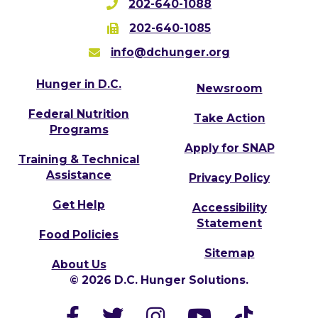
202-640-1088
202-640-1085
info@dchunger.org
Hunger in D.C.
Newsroom
Federal Nutrition
Take Action
Programs
Apply for SNAP
Training & Technical
Assistance
Privacy Policy
Get Help
Accessibility
Statement
Food Policies
Sitemap
About Us
© 2026 D.C. Hunger Solutions.