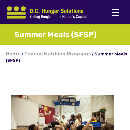
Summer Meals (SFSP)
Home
Federal Nutrition Programs
/
/
Summer Meals
(SFSP)