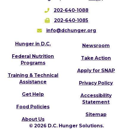
202-640-1088
202-640-1085
info@dchunger.org
Hunger in D.C.
Newsroom
Federal Nutrition
Take Action
Programs
Apply for SNAP
Training & Technical
Assistance
Privacy Policy
Get Help
Accessibility
Statement
Food Policies
Sitemap
About Us
© 2026 D.C. Hunger Solutions.