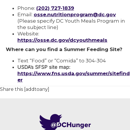
Phone:
(202) 727-1839
Email:
osse.nutritionprogram@dc.gov
(Please specify DC Youth Meals Program in
the subject line)
Website:
https://osse.dc.gov/dcyouthmeals
Where can you find a Summer Feeding Site?
Text “Food” or “Comida” to 304-304
USDA’s SFSP site map:
https://www.fns.usda.gov/summer/sitefind
er
Share this [addtoany]