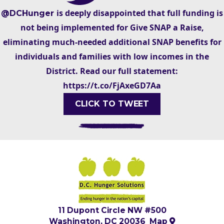
is deeply disappointed that full funding is
@DCHunger
not being implemented for Give SNAP a Raise,
eliminating much-needed additional SNAP benefits for
individuals and families with low incomes in the
District. Read our full statement:
https://t.co/FjAxeGD7Aa
CLICK TO TWEET
11 Dupont Circle NW #500
Washington, DC 20036
Map