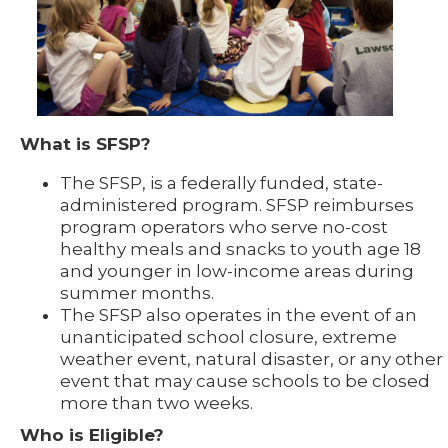
What is SFSP?
The SFSP, is a federally funded, state-
administered program. SFSP reimburses
program operators who serve no-cost
healthy meals and snacks to youth age 18
and younger in low-income areas during
summer months.
The SFSP also operates in the event of an
unanticipated school closure, extreme
weather event, natural disaster, or any other
event that may cause schools to be closed
more than two weeks.
Who is Eligible?