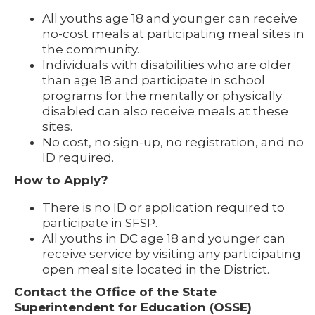
All youths age 18 and younger can receive
no-cost meals at participating meal sites in
the community.
Individuals with disabilities who are older
than age 18 and participate in school
programs for the mentally or physically
disabled can also receive meals at these
sites.
No cost, no sign-up, no registration, and no
ID required.
How to Apply?
There is no ID or application required to
participate in SFSP.
All youths in DC age 18 and younger can
receive service by visiting any participating
open meal site located in the District.
Contact the Office of the State
Superintendent for Education (OSSE)