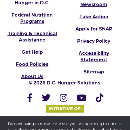
Hunger in D.C.
Newsroom
Federal Nutrition
Take Action
Programs
Apply for SNAP
Training & Technical
Assistance
Privacy Policy
Get Help
Accessibility
Statement
Food Policies
Sitemap
About Us
© 2026 D.C. Hunger Solutions.
By continuing to browse the site you are agreeing to our use
of cookies and similar tracking technologies described in our