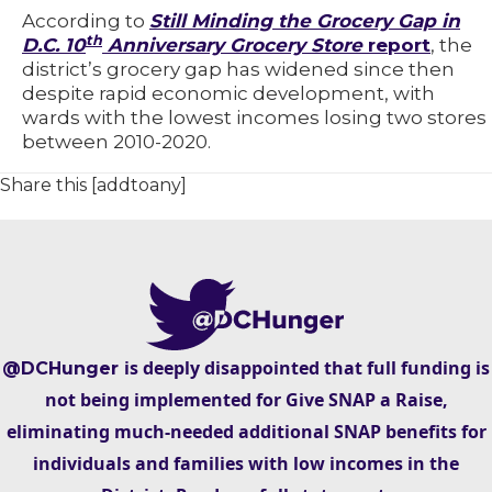
According to
Still Minding the Grocery Gap in
th
D.C. 10
Anniversary Grocery Store
report
, the
district’s grocery gap has widened since then
despite rapid economic development, with
wards with the lowest incomes losing two stores
between 2010-2020.
Share this [addtoany]
is deeply disappointed that full funding is
@DCHunger
not being implemented for Give SNAP a Raise,
eliminating much-needed additional SNAP benefits for
individuals and families with low incomes in the