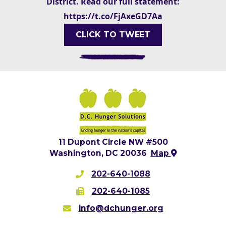
District. Read our full statement:
https://t.co/FjAxeGD7Aa
CLICK TO TWEET
11 Dupont Circle NW #500
Washington, DC 20036
Map
202-640-1088
202-640-1085
info@dchunger.org