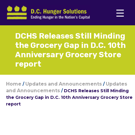
DCHS Releases Still Minding
the Grocery Gap in D.C. 10th
Anniversary Grocery Store
report
Home
Updates and Announcements
Updates
/
/
and Announcements
/
DCHS Releases Still Minding
the Grocery Gap in D.C. 10th Anniversary Grocery Store
report