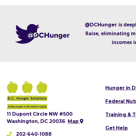
is deep
@DCHunger
Raise, eliminating m
incomes i
Hunger in D
Federal Nut
11 Dupont Circle NW #500
Training & 
Washington, DC 20036
Map
Get Help
202-640-1088