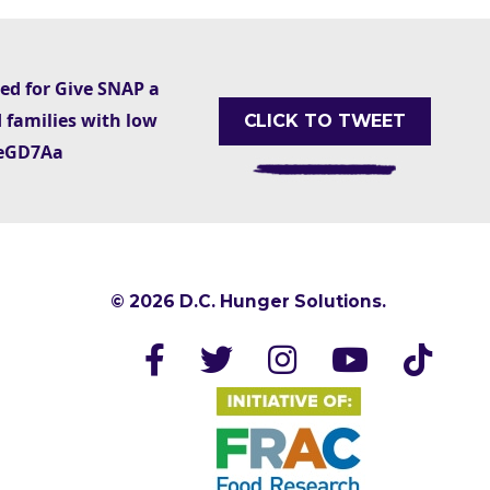
ted for Give SNAP a
 families with low
CLICK TO TWEET
AxeGD7Aa
© 2026 D.C. Hunger Solutions.