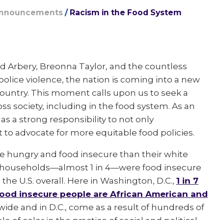
Announcements
/
Racism in the Food System
 Arbery, Breonna Taylor, and the countless
lice violence, the nation is coming into a new
country. This moment calls upon us to seek a
s society, including in the food system. As an
s a strong responsibility to not only
to advocate for more equitable food policies.
 be hungry and food insecure than their white
an households—almost 1 in 4—were food insecure
the U.S. overall. Here in Washington, D.C.,
1 in 7
 food insecure people are African American and
nwide and in D.C., come as a result of hundreds of