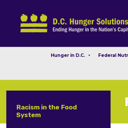
Hunger in D.C.
Federal Nut
Racism in the Food
System