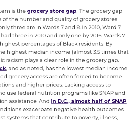
stem is the
grocery store gap
. The grocery gap
s of the number and quality of grocery stores
 only three are in Wards 7 and 8. In 2010, Ward 7
 had three in 2010 and only one by 2016. Wards 7
highest percentages of Black residents. By
 the highest median income (almost 3.5 times that
c racism plays a clear role in the grocery gap.
ck
, and as noted, has the lowest median income
ted grocery access are often forced to become
ptions and higher prices. Lacking access to
who use federal nutrition programs like SNAP and
tion assistance. And
in D.C., almost half of SNAP
nditions exacerbate negative health outcomes
st systems that contribute to poverty, illness,