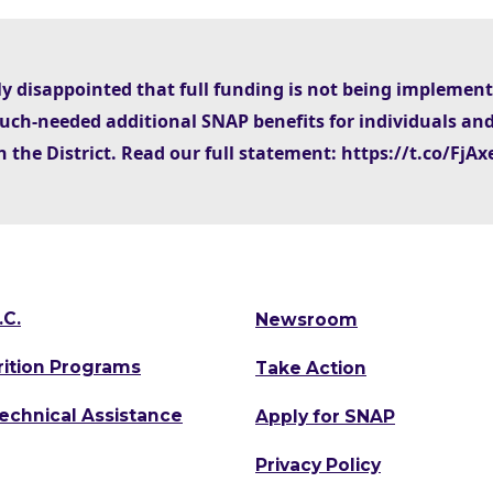
ly disappointed that full funding is not being implemen
uch-needed additional SNAP benefits for individuals and
n the District. Read our full statement: https://t.co/Fj
.C.
Newsroom
rition Programs
Take Action
Technical Assistance
Apply for SNAP
Privacy Policy