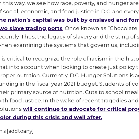
n this way, we see how race, poverty, and hunger are d
f social, economic, and food justice in D.C. and every
he nation’s capital was built by enslaved and f
wo slave trading ports
. Once known as “Chocolate Ci
ecently. Thus, the legacy of slavery and the sting o
hen examining the systems that govern us, inclu
t is critical to recognize the role of racism in the hi
hat into account when looking to create just policy 
roper nutrition. Currently, D.C. Hunger Solutions is
unding in the fiscal year 2021 budget. Students of c
heir primary source of nutrition. Cuts to school meal
ith food justice. In the wake of recent tragedies an
olutions
will continue to advocate for critical pro
olor during this crisis and well after.
his [addtoany]