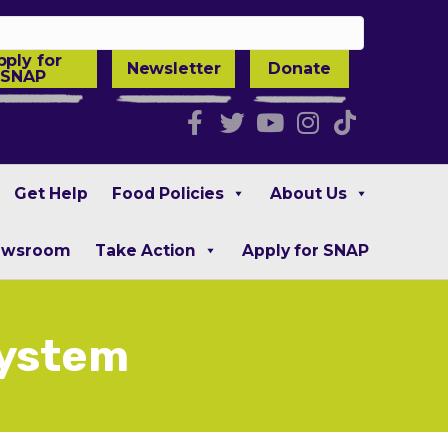
pply for
Newsletter
Donate
SNAP
Facebook
Twitter
Youtube
Instagra
Tiktok
Get Help
Food Policies
About Us
ewsroom
Take Action
Apply for SNAP
System