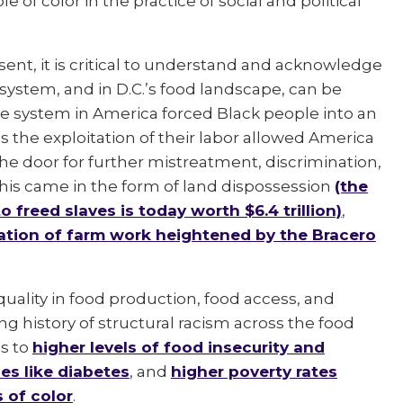
 of color in the practice of social and political
sent, it is critical to understand and acknowledge
system, and in D.C.’s food landscape, can be
ste system in America forced Black people into an
s the exploitation of their labor allowed America
he door for further mistreatment, discrimination,
 this came in the form of land dispossession
(the
 freed slaves is today worth $6.4 trillion)
,
zation of farm work heightened by the Bracero
equality in food production, food access, and
g history of structural racism across the food
s to
higher levels of food insecurity and
es like diabetes
, and
higher poverty rates
 of color
.