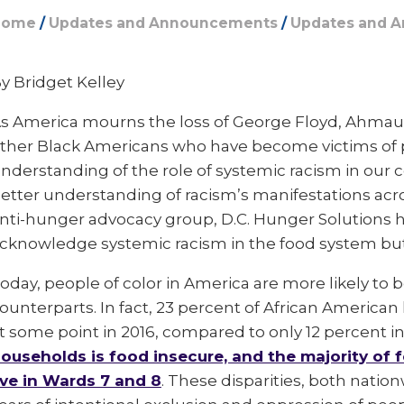
Home
/
Updates and Announcements
/
Updates and 
y Bridget Kelley
s America mourns the loss of George Floyd, Ahmaud
ther Black Americans who have become victims of po
nderstanding of the role of systemic racism in our 
etter understanding of racism’s manifestations acros
nti-hunger advocacy group, D.C. Hunger Solutions ha
cknowledge systemic racism in the food system but 
oday, people of color in America are more likely to
ounterparts. In fact, 23 percent of African Americ
t some point in 2016, compared to only 12 percent in 
ouseholds is food insecure, and the majority of
ive in Wards 7 and 8
. These disparities, both natio