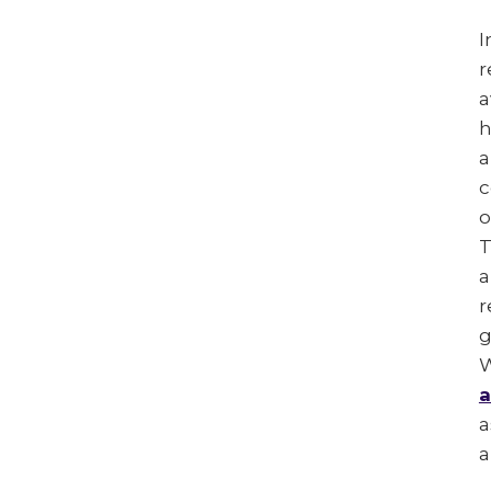
I
r
a
h
a
c
o
T
a
r
g
W
a
a
a