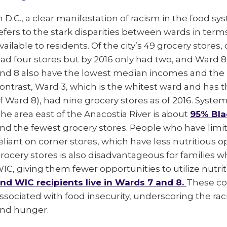
n D.C., a clear manifestation of racism in the food sy
efers to the stark disparities between wards in term
vailable to residents. Of the city’s 49 grocery stores,
ad four stores but by 2016 only had two, and Ward 8
nd 8 also have the lowest median incomes and the 
ontrast, Ward 3, which is the whitest ward and has
f Ward 8), had nine grocery stores as of 2016. Systemi
he area east of the Anacostia River is about
95% Bla
nd the fewest grocery stores. People who have limi
eliant on corner stores, which have less nutritious o
rocery stores is also disadvantageous for families 
IC, giving them fewer opportunities to utilize nutri
nd WIC recipients live in Wards 7 and 8.
These co
ssociated with food insecurity, underscoring the raci
nd hunger.