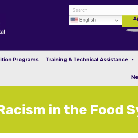
A
English
rition Programs
Training & Technical Assistance
N
Racism in the Food 