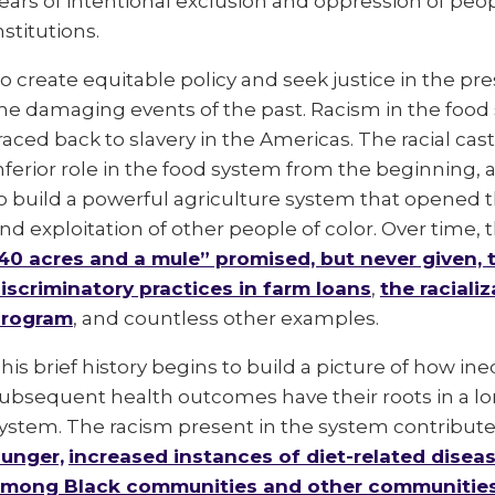
ears of intentional exclusion and oppression of people
nstitutions.
o create equitable policy and seek justice in the pre
he damaging events of the past. Racism in the food 
raced back to slavery in the Americas. The racial ca
nferior role in the food system from the beginning, a
o build a powerful agriculture system that opened t
nd exploitation of other people of color. Over time,
40 acres and a mule” promised, but never given, to
iscriminatory practices in farm loans
,
the raciali
rogram
, and countless other examples.
his brief history begins to build a picture of how in
ubsequent health outcomes have their roots in a lon
ystem. The racism present in the system contribute
unger,
increased instances of diet-related diseas
mong Black communities and other communities