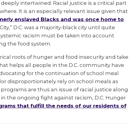
eeply intertwined. Racial justice is a critical part
where. It is an especially relevant issue given that
ormerly enslaved Blacks and was once home to
ty,” D.C. was a majority-black city until quite
f systemic racism must be taken into account
ding the food system.
storical roots of hunger and food insecurity and take
that helps all people in the D.C. community have
 advocating for the continuation of school meal
olor disproportionately rely on school meals as
 programs are thus an issue of racial justice along
d in the ongoing fight against racism, D.C. Hunger
grams that fulfill the needs of our residents of