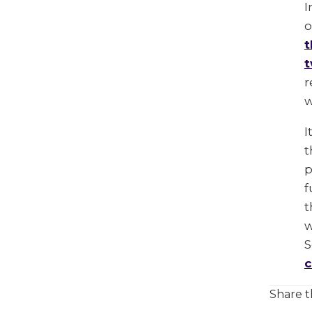
I
o
t
t
r
w
I
t
p
f
t
w
S
c
Share t