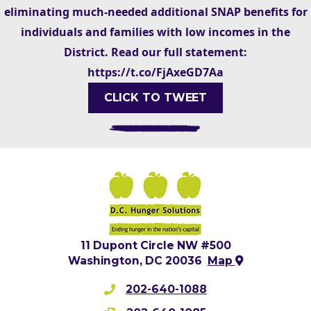
eliminating much-needed additional SNAP benefits for
individuals and families with low incomes in the
District. Read our full statement:
https://t.co/FjAxeGD7Aa
CLICK TO TWEET
11 Dupont Circle NW #500
Washington, DC 20036
Map
202-640-1088