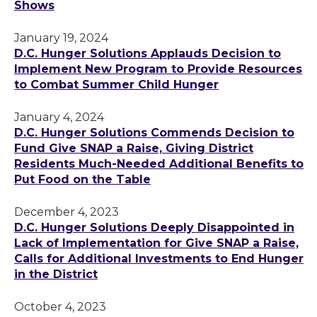
Shows
January 19, 2024
D.C. Hunger Solutions Applauds Decision to
Implement New Program to Provide Resources
to Combat Summer Child Hunger
January 4, 2024
D.C. Hunger Solutions Commends Decision to
Fund Give SNAP a Raise, Giving District
Residents Much-Needed Additional Benefits to
Put Food on the Table
December 4, 2023
D.C. Hunger Solutions Deeply Disappointed in
Lack of Implementation for Give SNAP a Raise,
Calls for Additional Investments to End Hunger
in the District
October 4, 2023