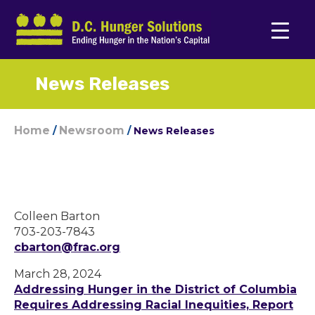
News Releases
Home
Newsroom
/
/
News Releases
Colleen Barton
703-203-7843
cbarton@frac.org
March 28, 2024
Addressing Hunger in the District of Columbia
Requires Addressing Racial Inequities, Report