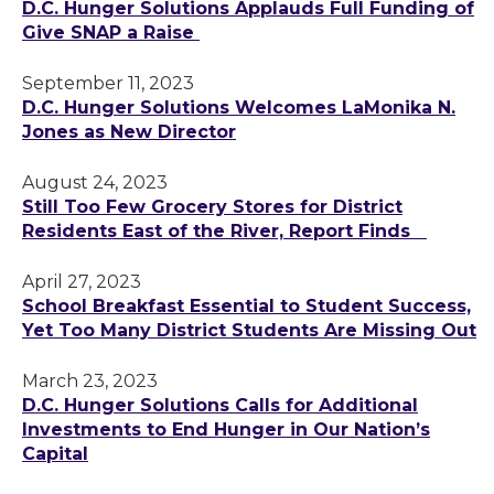
D.C. Hunger Solutions Applauds Full Funding of
Give SNAP a Raise
September 11, 2023
D.C. Hunger Solutions Welcomes LaMonika N.
Jones as New Director
August 24, 2023
Still Too Few Grocery Stores for District
Residents East of the River, Report Finds
April 27, 2023
School Breakfast Essential to Student Success,
Yet Too Many District Students Are Missing Out
March 23, 2023
D.C. Hunger Solutions Calls for Additional
Investments to End Hunger in Our Nation’s
Capital