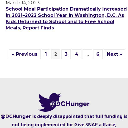
March 14, 2023
School Meal Participation Dramatically Increased
in 2021–2022 School Year in Washington, D.C. As
Kids Returned to School and to Free School
Meals, Report Finds
« Previous
1
2
3
4
…
6
Next »
is deeply disappointed that full funding is
@DCHunger
not being implemented for Give SNAP a Raise,