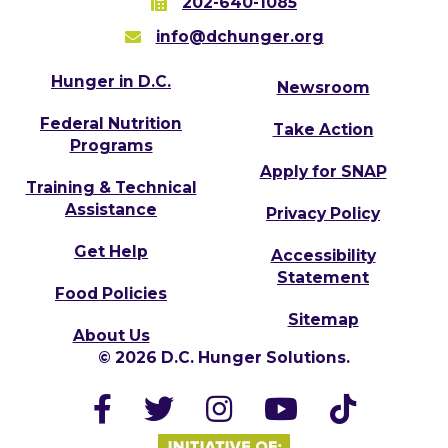
202-640-1085
info@dchunger.org
Hunger in D.C.
Newsroom
Federal Nutrition
Take Action
Programs
Apply for SNAP
Training & Technical
Assistance
Privacy Policy
Get Help
Accessibility
Statement
Food Policies
Sitemap
About Us
© 2026 D.C. Hunger Solutions.